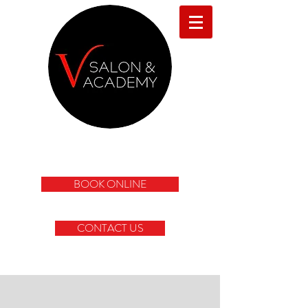
BOOK ONLINE
CONTACT US