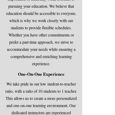
pursuing your education. We believe that
education should be accessible to everyone,
which is why we work closely with our
students to provide flexible schedules.
Whether you have other commitments or
prefer a part-time approach, we strive to
accommodate your needs while ensuring a
comprehensive and enriching learning
experience.
One-On-One Experience
We take pride in our low student-to-teacher
ratio, with a ratio of 10 students to 1 teacher.
This allows us to create a more personalized
and one-on-one learning environment. Our
dedicated instructors are experienced