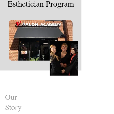
Esthetician Program
Our
Story