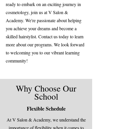
ready to embark on an exciting journey in
cosmetology, join us at V Salon &
Academy. We're passionate about helping
you achieve your dreams and become a
skilled hairstylist. Contact us today to learn
more about our programs. We look forward
to welcoming you to our vibrant learning
community!
Why Choose Our
School
Flexible Schedule
At V Salon & Academy, we understand the
importance of flexibility when it comes to