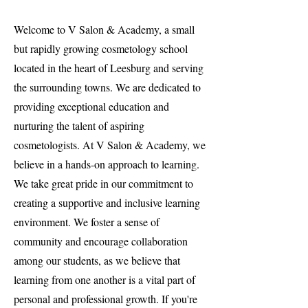
Welcome to V Salon & Academy, a small
but rapidly growing cosmetology school
located in the heart of Leesburg and serving
the surrounding towns. We are dedicated to
providing exceptional education and
nurturing the talent of aspiring
cosmetologists. At V Salon & Academy, we
believe in a hands-on approach to learning.
We take great pride in our commitment to
creating a supportive and inclusive learning
environment. We foster a sense of
community and encourage collaboration
among our students, as we believe that
learning from one another is a vital part of
personal and professional growth. If you're