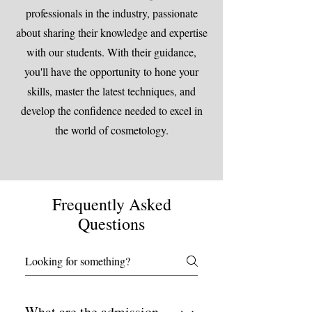
professionals in the industry, passionate
about sharing their knowledge and expertise
with our students. With their guidance,
you'll have the opportunity to hone your
skills, master the latest techniques, and
develop the confidence needed to excel in
the world of cosmetology.
Frequently Asked
Questions
What are the admission